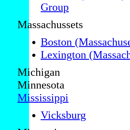
Group
Massachussets
Boston (Massachuse
Lexington (Massach
Michigan
Minnesota
Mississippi
Vicksburg