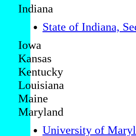
Indiana
State of Indiana, Se
Iowa
Kansas
Kentucky
Louisiana
Maine
Maryland
University of Mary