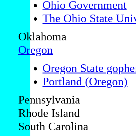
Ohio Government
The Ohio State Univ
Oklahoma
Oregon
Oregon State gophe
Portland (Oregon)
Pennsylvania
Rhode Island
South Carolina