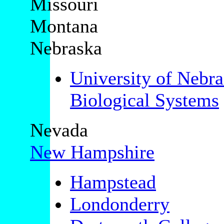
Missouri
Montana
Nebraska
University of Nebr
Biological Systems
Nevada
New Hampshire
Hampstead
Londonderry