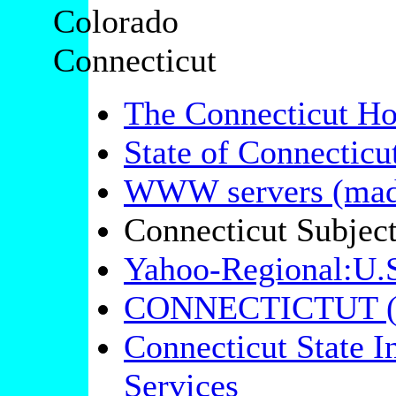
Colorado
Connecticut
The Connecticut H
State of Connectic
WWW servers (mad
Connecticut Subjec
Yahoo-Regional:U.S
CONNECTICTUT (f
Connecticut State I
Services