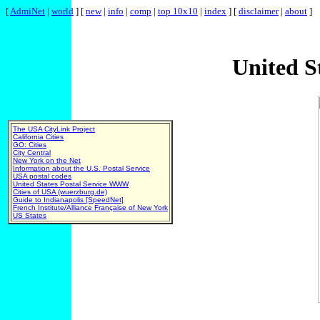
[
AdmiNet
|
world
] [
new
|
info
|
comp
|
top 10x10
|
index
] [
disclaimer
|
about
]
United S
The USA CityLink Project
California Cities
GO: Cities
City Central
New York on the Net
Information about the U.S. Postal Service
USA postal codes
United States Postal Service WWW
Cities of USA (wuerzburg.de)
Guide to Indianapolis [SpeedNet]
French Institute/Alliance Française of New York
US States