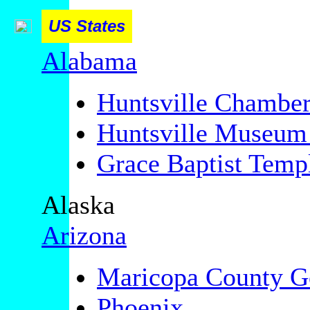
US States
Alabama
Huntsville Chambe
Huntsville Museum 
Grace Baptist Templ
Alaska
Arizona
Maricopa County G
Phoenix