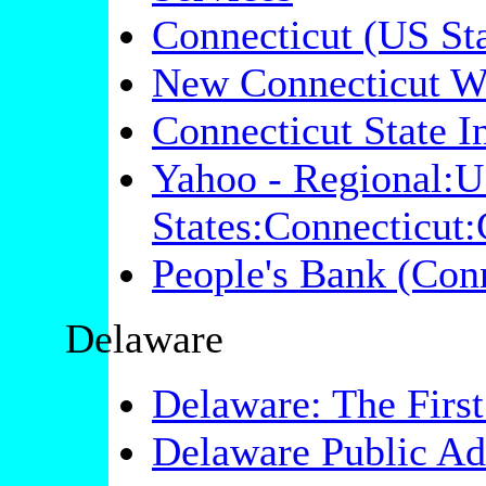
Connecticut (US Sta
New Connecticut W
Connecticut State 
Yahoo - Regional:U
States:Connecticut
People's Bank (Conn
Delaware
Delaware: The First
Delaware Public Adm