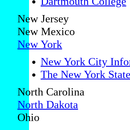
Dartmouth College
New Jersey
New Mexico
New York
New York City Info
The New York State
North Carolina
North Dakota
Ohio