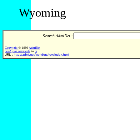
Wyoming
Search AdmiNet :
Copyright
© 1999
AdmiNet
Send your comments
to
cs
URL :
http://admi.net/world/us/tow/index.html