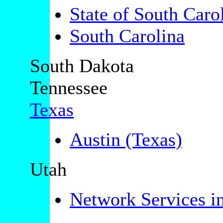
State of South Caro
South Carolina
South Dakota
Tennessee
Texas
Austin (Texas)
Utah
Network Services i