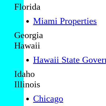
Florida
Miami Properties
Georgia
Hawaii
Hawaii State Gove
Idaho
Illinois
Chicago