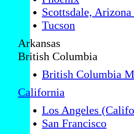
Scottsdale, Arizon
Tucson
Arkansas
British Columbia
British Columbia Mi
California
Los Angeles (Califo
San Francisco