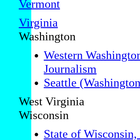
Vermont
Virginia
Washington
Western Washington
Journalism
Seattle (Washington
West Virginia
Wisconsin
State of Wisconsin,