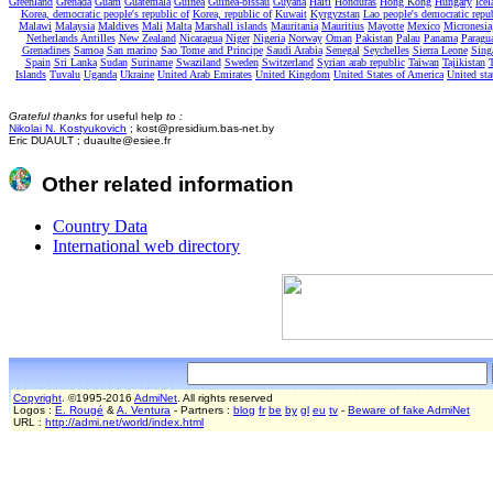
Greenland
Grenada
Guam
Guatemala
Guinea
Guinea-bissau
Guyana
Haiti
Honduras
Hong Kong
Hungary
Icel
Korea, democratic people's republic of
Korea, republic of
Kuwait
Kyrgyzstan
Lao people's democratic repu
Malawi
Malaysia
Maldives
Mali
Malta
Marshall islands
Mauritania
Mauritius
Mayotte
Mexico
Micronesia,
Netherlands Antilles
New Zealand
Nicaragua
Niger
Nigeria
Norway
Oman
Pakistan
Palau
Panama
Paragu
Grenadines
Samoa
San marino
Sao Tome and Principe
Saudi Arabia
Senegal
Seychelles
Sierra Leone
Sing
Spain
Sri Lanka
Sudan
Suriname
Swaziland
Sweden
Switzerland
Syrian arab republic
Taiwan
Tajikistan
T
Islands
Tuvalu
Uganda
Ukraine
United Arab Emirates
United Kingdom
United States of America
United sta
Grateful thanks
for useful help
to :
Nikolai N. Kostyukovich
; kost@presidium.bas-net.by
Eric DUAULT ; duaulte@esiee.fr
Other related information
Country Data
International web directory
Copyright
. ©1995-2016
AdmiNet
. All rights reserved
Logos :
E. Rougé
&
A. Ventura
- Partners :
blog
fr
be
by
gl
eu
tv
-
Beware of fake AdmiNet
URL :
http://admi.net/world/index.html