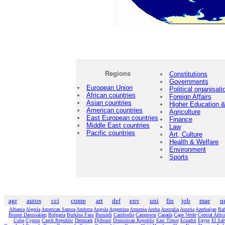
Regions
Constitutions
Governments
European Union
Political organisati
African countries
Foreign Affairs
Asian countries
Higher Education
American countries
Agriculture
East European countries
Finance
Middle East countries
Law
Pacific countries
Art, Culture
Health & Welfare
Environment
Sports
agr
autos
cci
comp
art
def
env
uni
fin
job
mae
n
Albania
Algeria
American Samoa
Andorra
Angola
Argentina
Armenia
Aruba
Australia
Austria
Azerbaijan
Ba
Brunei Darussalam
Bulgaria
Burkina Faso
Burundi
Cambodia
Cameroon
Canada
Cape Verde
Central Afric
Cuba
Cyprus
Czech Republic
Denmark
Djibouti
Dominican Republic
East Timor
Ecuador
Egypt
El Sal