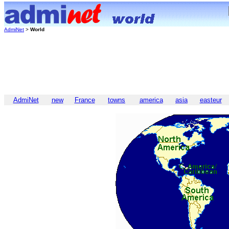
AdmiNet
>
World
AdmiNet
new
France
towns
america
asia
easteur