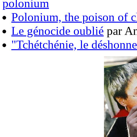
polonium
Polonium, the poison of 
Le génocide oublié
par An
"Tchétchénie, le déshonne