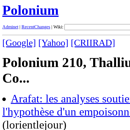
Polonium
Adminet
|
RecentChanges
| Wiki:
[Google]
[Yahoo]
[CRIIRAD]
Polonium 210, Thalli
Co...
Arafat: les analyses souti
l'hypothèse d'un empoisonn
(lorientlejour)