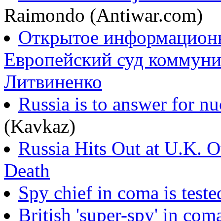
Raimondo (Antiwar.com)
Открытое информационно
Европейский суд коммуни
Литвиненко
Russia is to answer for n
(Kavkaz)
Russia Hits Out at U.K. O
Death
Spy chief in coma is teste
British 'super-spy' in com