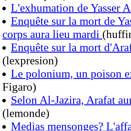
L'exhumation de Yasser Ar
Enquête sur la mort de Ya
corps aura lieu mardi
(huffi
Enquête sur la mort d'Araf
(lexpresion)
Le polonium, un poison e
Figaro)
Selon Al-Jazira, Arafat a
(lemonde)
Medias mensonges? L'affa