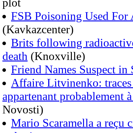
plot
FSB Poisoning Used For A
(Kavkazcenter)
Brits following radioactiv
death
(Knoxville)
Friend Names Suspect in
Affaire Litvinenko: traces
appartenant probablement 
Novosti)
Mario Scaramella a reçu ci