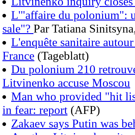
Litvinenko inquiry closes 
L'"affaire du polonium": 
sale"?
Par Tatiana Sinitsyn
L'enquête sanitaire autour
France
(Tageblatt)
Du polonium 210 retrouv
Litvinenko accuse Moscou
Man who provided "hit lis
in fear: report
(AFP)
Zakaev says Putin was be