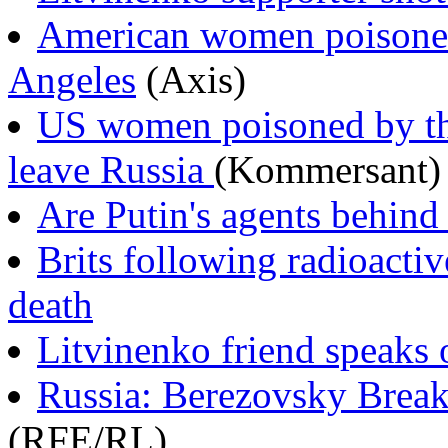
American women poisoned
Angeles
(Axis)
US women poisoned by tha
leave Russia
(Kommersant)
Are Putin's agents behin
Brits following radioactiv
death
Litvinenko friend speaks 
Russia: Berezovsky Break
(RFE/RL)