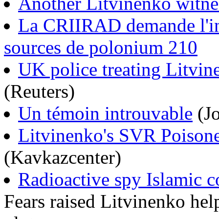
Another Litvinenko witnes
La CRIIRAD demande l'inte
sources de polonium 210
UK police treating Litvi
(Reuters)
Un témoin introuvable
(Jo
Litvinenko's SVR Poisone
(Kavkazcenter)
Radioactive spy Islamic c
Fears raised Litvinenko hel