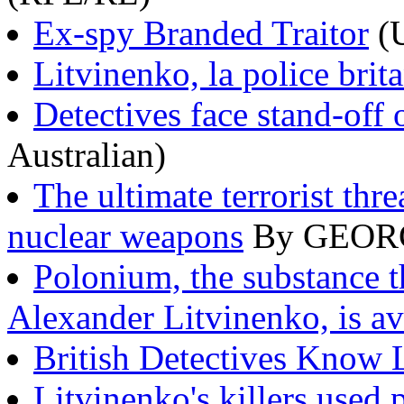
Ex-spy Branded Traitor
(
Litvinenko, la police brit
Detectives face stand-off
Australian)
The ultimate terrorist thr
nuclear weapons
By GEORG
Polonium, the substance t
Alexander Litvinenko, is a
British Detectives Know L
Litvinenko's killers used