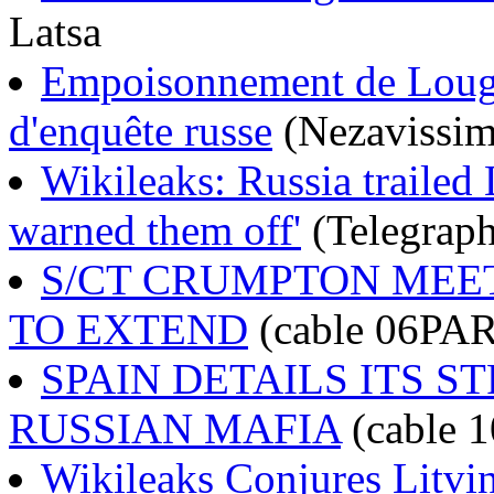
Latsa
Empoisonnement de Lougo
d'enquête russe
(Nezavissim
Wikileaks: Russia trailed 
warned them off'
(Telegraph
S/CT CRUMPTON MEE
TO EXTEND
(cable 06PA
SPAIN DETAILS ITS 
RUSSIAN MAFIA
(cable
Wikileaks Conjures Litvi