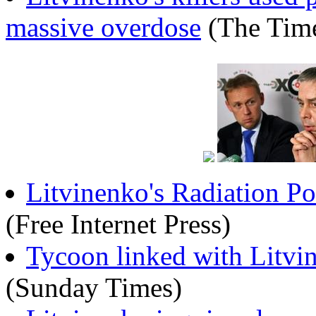
massive overdose
(The Tim
Litvinenko's Radiation Po
(Free Internet Press)
Tycoon linked with Litvi
(Sunday Times)