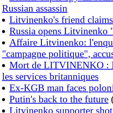
Russian assassin
Litvinenko's friend claim
Russia opens Litvinenko 
Affaire Litvinenko: l'enqu
"campagne politique", acc
Mort de LITVINENKO : L
les services britanniques
Ex-KGB man faces polon
Putin's back to the future
Litvinenko supporter sho