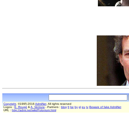
Copyright
. ©1995-2016
AdmiNet
. All rights reserved
Logos :
E. Rougé
&
A. Ventura
- Partners :
blog
fr
be
by
gl
eu
tv
Beware of fake AdmiNet
URL :
http://admi.net/wiki/Polonium.html