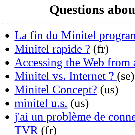
Questions abou
La fin du Minitel progr
Minitel rapide ?
(fr)
Accessing the Web from 
Minitel vs. Internet ?
(se)
Minitel Concept?
(us)
minitel u.s.
(us)
j'ai un problème de conn
TVR
(fr)