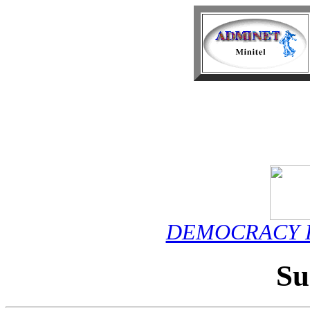
DEMOCRACY F
S