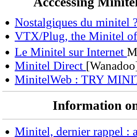
Acccessing Minite
Nostalgiques du minite
VTX/Plug, the Minitel of
Le Minitel sur Internet
M
Minitel Direct
[Wanadoo
MinitelWeb : TRY MIN
Information on
Minitel, dernier rappel : a