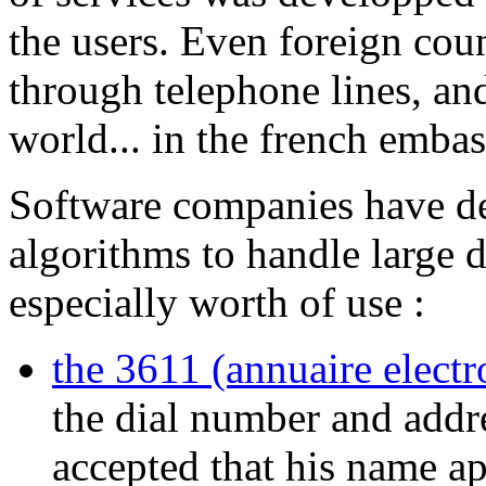
the users. Even foreign cou
through telephone lines, and
world... in the french embas
Software companies have de
algorithms to handle large 
especially worth of use :
the 3611 (annuaire electr
the dial number and addr
accepted that his name ap