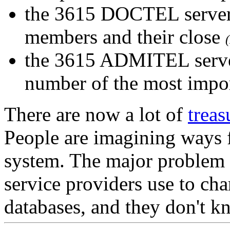
the 3615 DOCTEL server
members and their close
the 3615 ADMITEL serve
number of the most import
There are now a lot of
treas
People are imagining ways fo
system. The major problem c
service providers use to char
databases, and they don't k