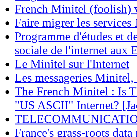
French Minitel (foolish) 
Faire migrer les services 
Programme d'études et de 
sociale de l'internet aux 
Le Minitel sur l'Internet
Les messageries Minitel,
The French Minitel : Is T
"US ASCII" Internet? [Ja
TELECOMMUNICATIONS
France's grass-roots data 