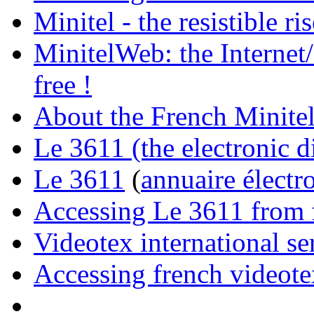
Minitel - the resistible r
MinitelWeb: the Internet/
free !
About the French Minite
Le 3611 (the electronic d
Le 3611
(
annuaire électr
Accessing Le 3611 from f
Videotex international se
Accessing french videote