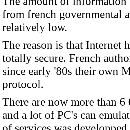
The amount of information 
from french governmental a
relatively low.
The reason is that Internet 
totally secure. French autho
since early '80s their own 
protocol.
There are now more than 6 0
and a lot of PC's can emula
of services was developped