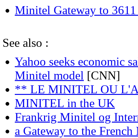
Minitel Gateway to 3611
See also :
Yahoo seeks economic sa
Minitel model
[CNN]
** LE MINITEL OU L
MINITEL in the UK
Frankrig Minitel og Inter
a Gateway to the French 