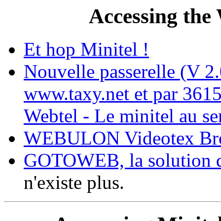
Accessing the
Et hop Minitel !
Nouvelle passerelle (V 2
www.taxy.net et par 361
Webtel - Le minitel au se
WEBULON Videotex Br
GOTOWEB, la solution d'
n'existe plus.