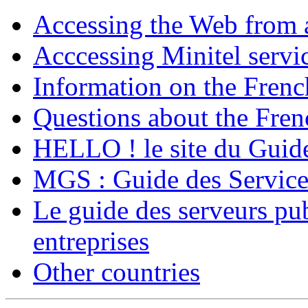
Accessing the Web from 
Acccessing Minitel servi
Information on the Frenc
Questions about the Fren
HELLO ! le site du Guide
MGS : Guide des Service
Le guide des serveurs pub
entreprises
Other countries