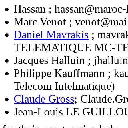
Hassan ; hassan@maroc-
Marc Venot ; venot@mail
Daniel Mavrakis
; mavra
TELEMATIQUE MC-TE
Jacques Halluin ; jhallu
Philippe Kauffmann ; ka
Telecom Intelmatique)
Claude Gross
; Claude.G
Jean-Louis LE GUILLOU 