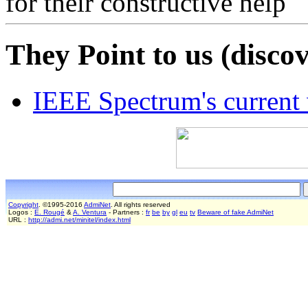
for their constructive help
They Point to us (discov
IEEE Spectrum's current
Copyright
. ©1995-2016
AdmiNet
. All rights reserved
Logos :
E. Rougé
&
A. Ventura
- Partners :
fr
be
by
gl
eu
tv
Beware of fake AdmiNet
URL :
http://admi.net/minitel/index.html