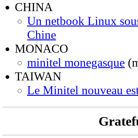
CHINA
Un netbook Linux sous 
Chine
MONACO
minitel monegasque
(m
TAIWAN
Le Minitel nouveau es
Gratef