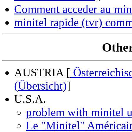
Comment acceder au minit
minitel rapide (tvr) comm
Other
AUSTRIA [
Österreichis
(Übersicht)
]
U.S.A.
problem with minitel u
Le "Minitel" Américai