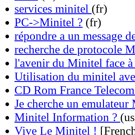
services minitel
(fr)
PC->Minitel ?
(fr)
répondre a un message de
recherche de protocole
l'avenir du Minitel face à
Utilisation du minitel av
CD Rom France Telecom su
Je cherche un emulateur 
Minitel Information ?
(us
Vive Le Minitel !
[French