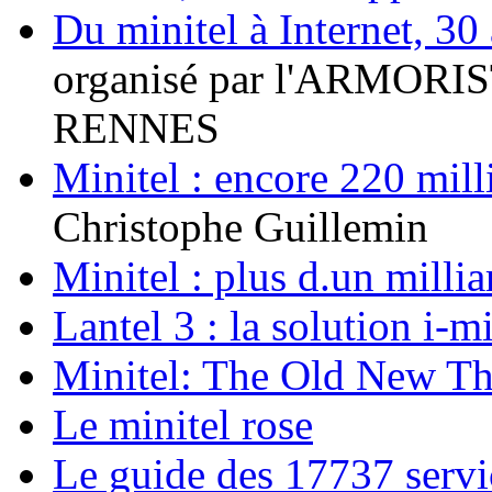
Du minitel à Internet, 30 
organisé par l'ARMORIS
RENNES
Minitel : encore 220 mil
Christophe Guillemin
Minitel : plus d.un mill
Lantel 3 : la solution i-m
Minitel: The Old New T
Le minitel rose
Le guide des 17737 servi