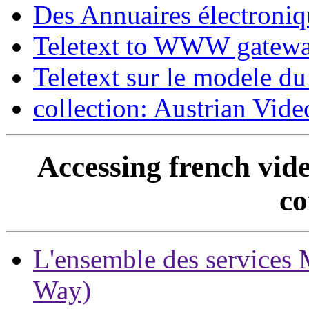
Des Annuaires électroniq
Teletext to WWW gatewa
Teletext sur le modele du
collection: Austrian Vi
Accessing french vide
co
L'ensemble des services M
Way)