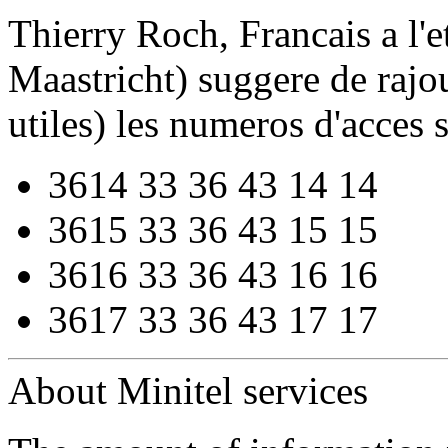
Thierry Roch, Francais a l'et
Maastricht) suggere de rajou
utiles) les numeros d'acces s
3614 33 36 43 14 14
3615 33 36 43 15 15
3616 33 36 43 16 16
3617 33 36 43 17 17
About Minitel services