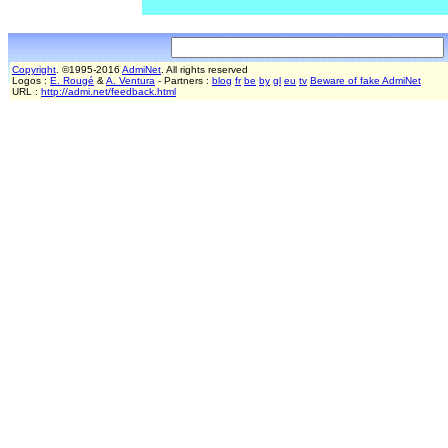
Copyright
. ©1995-2016
AdmiNet
. All rights reserved
Logos :
E. Rougé
&
A. Ventura
- Partners :
blog
fr
be
by
gl
eu
tv
Beware of fake AdmiNet
URL :
http://admi.net/feedback.html