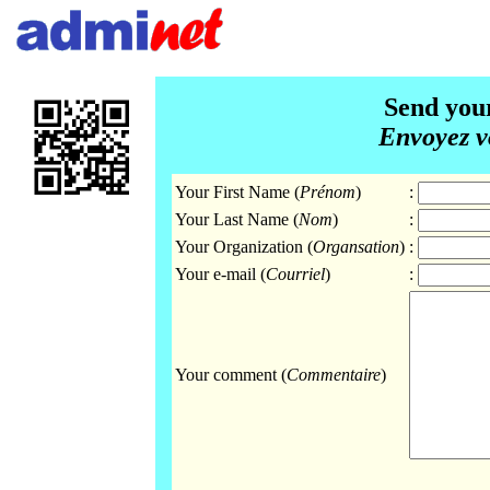
Send you
Envoyez v
Your First Name (
Prénom
)
:
Your Last Name (
Nom
)
:
Your Organization (
Organsation
)
:
Your e-mail (
Courriel
)
:
Your comment (
Commentaire
)