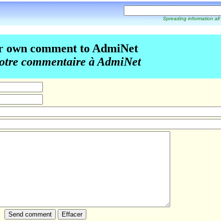
Spreading information all
r own comment to AdmiNet
otre commentaire à AdmiNet