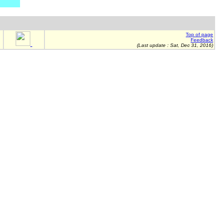
Top of page
Feedback
(Last update :
Sat, Dec 31, 2016
)