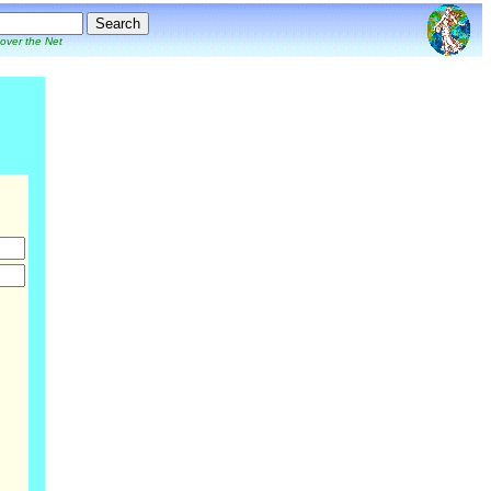
 over the Net