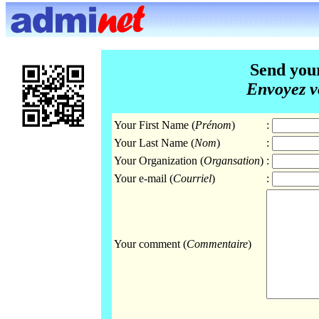
Send you
Envoyez v
Your First Name (
Prénom
)
:
Your Last Name (
Nom
)
:
Your Organization (
Organsation
)
:
Your e-mail (
Courriel
)
:
Your comment (
Commentaire
)