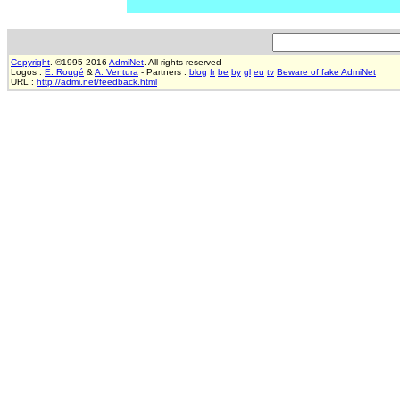
Copyright
. ©1995-2016
AdmiNet
. All rights reserved
Logos :
E. Rougé
&
A. Ventura
- Partners :
blog
fr
be
by
gl
eu
tv
Beware of fake AdmiNet
URL :
http://admi.net/feedback.html