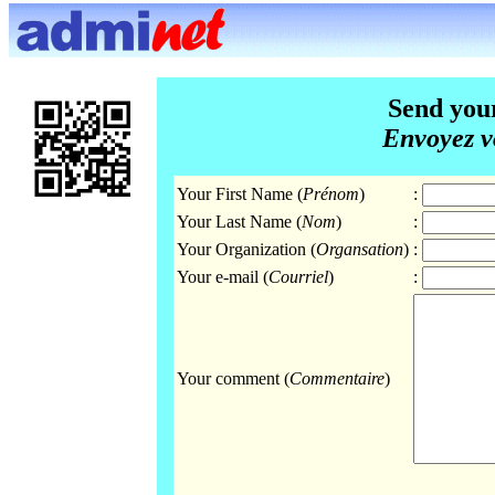
Send you
Envoyez v
Your First Name (
Prénom
)
:
Your Last Name (
Nom
)
:
Your Organization (
Organsation
)
:
Your e-mail (
Courriel
)
:
Your comment (
Commentaire
)