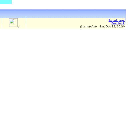
Top of page
Feedback
(Last update :
Sat, Dec 31, 2016
)