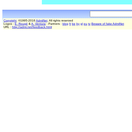
Copyright
. ©1995-2016
AdmiNet
. All rights reserved
Logos :
E. Rougé
&
A. Ventura
- Partners :
blog
fr
be
by
gl
eu
tv
Beware of fake AdmiNet
URL :
http://admi.net/feedback.html