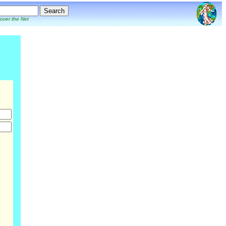
 over the Net