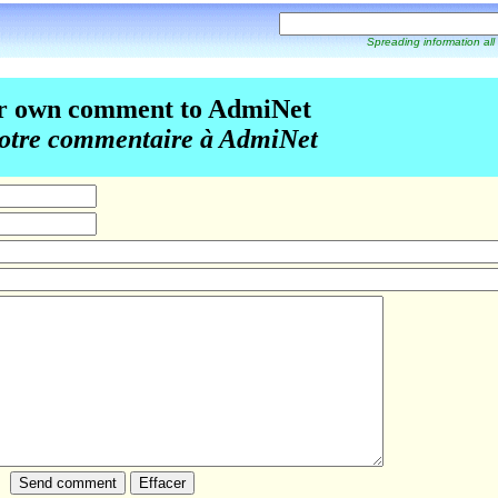
Spreading information all
r own comment to AdmiNet
otre commentaire à AdmiNet