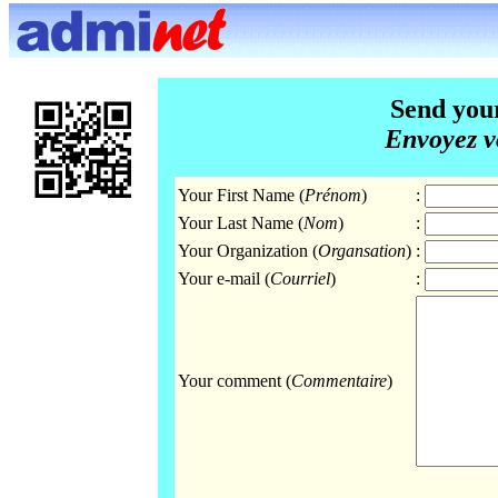
Send you
Envoyez v
Your First Name (
Prénom
)
:
Your Last Name (
Nom
)
:
Your Organization (
Organsation
)
:
Your e-mail (
Courriel
)
:
Your comment (
Commentaire
)