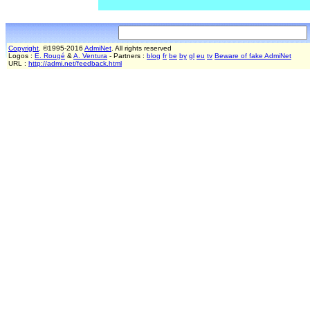
Copyright
. ©1995-2016
AdmiNet
. All rights reserved
Logos :
E. Rougé
&
A. Ventura
- Partners :
blog
fr
be
by
gl
eu
tv
Beware of fake AdmiNet
URL :
http://admi.net/feedback.html