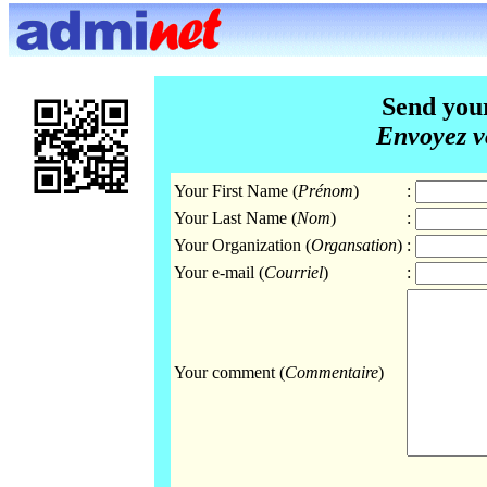
Send you
Envoyez v
Your First Name (
Prénom
)
:
Your Last Name (
Nom
)
:
Your Organization (
Organsation
)
:
Your e-mail (
Courriel
)
:
Your comment (
Commentaire
)