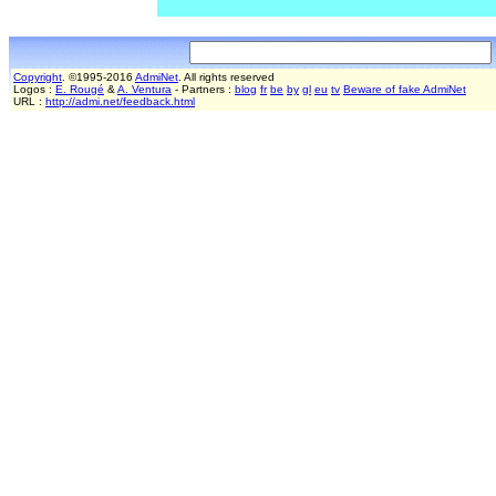
Copyright
. ©1995-2016
AdmiNet
. All rights reserved
Logos :
E. Rougé
&
A. Ventura
- Partners :
blog
fr
be
by
gl
eu
tv
Beware of fake AdmiNet
URL :
http://admi.net/feedback.html